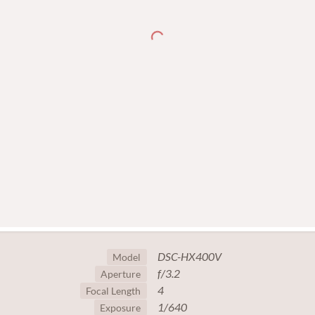
DSC-HX400V
Model
f/3.2
Aperture
4
Focal Length
1/640
Exposure