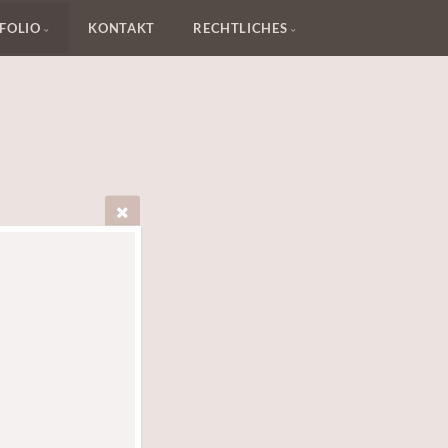
FOLIO
KONTAKT
RECHTLICHES