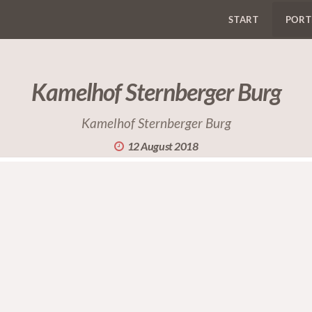
START
PORT
Kamelhof Sternberger Burg
Kamelhof Sternberger Burg
12 August 2018