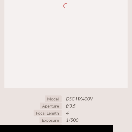
DSC-HX400V
Model
f/3.5
Aperture
4
Focal Length
1/500
Exposure
80
ISO