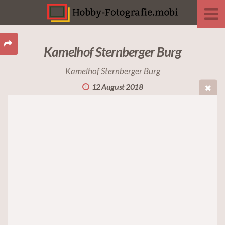
Kamelhof Sternberger Burg
Kamelhof Sternberger Burg
12 August 2018