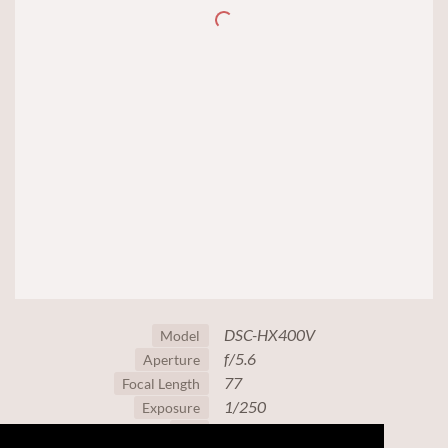
DSC-HX400V
Model
f/5.6
Aperture
77
Focal Length
1/250
Exposure
125
ISO