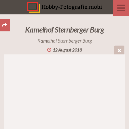
Kamelhof Sternberger Burg
Kamelhof Sternberger Burg
12 August 2018