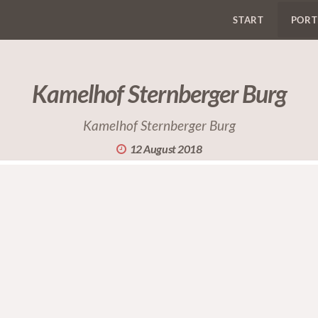
START
PORT
Kamelhof Sternberger Burg
Kamelhof Sternberger Burg
12 August 2018