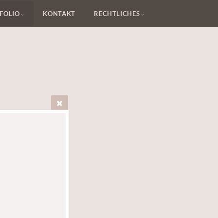
FOLIO
KONTAKT
RECHTLICHES