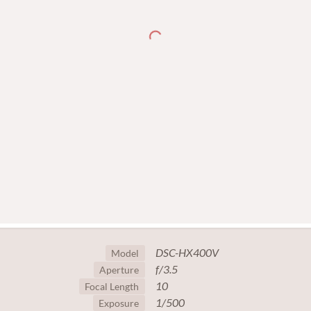
DSC-HX400V
Model
f/3.5
Aperture
10
Focal Length
1/500
Exposure