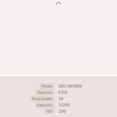
DSC-HX400V
Model
f/5.0
Aperture
56
Focal Length
1/250
Exposure
250
ISO