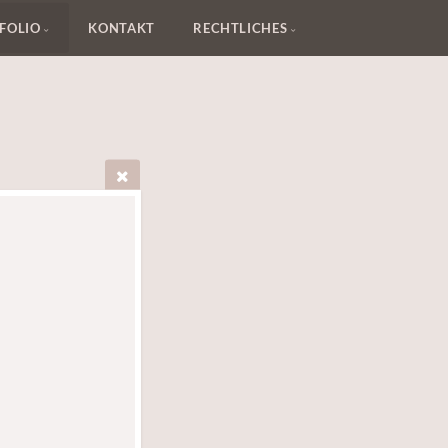
FOLIO
KONTAKT
RECHTLICHES