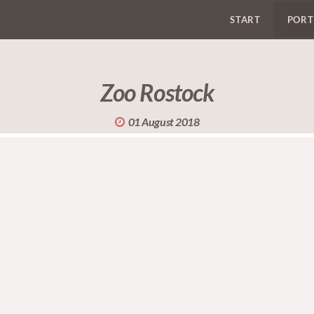
START
PORT
Zoo Rostock
01 August 2018