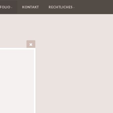
FOLIO
KONTAKT
RECHTLICHES