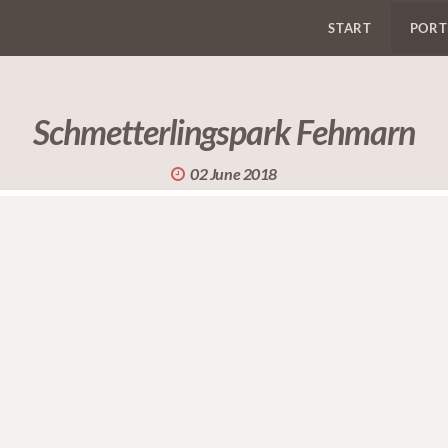
START
PORT
Schmetterlingspark Fehmarn
02 June 2018