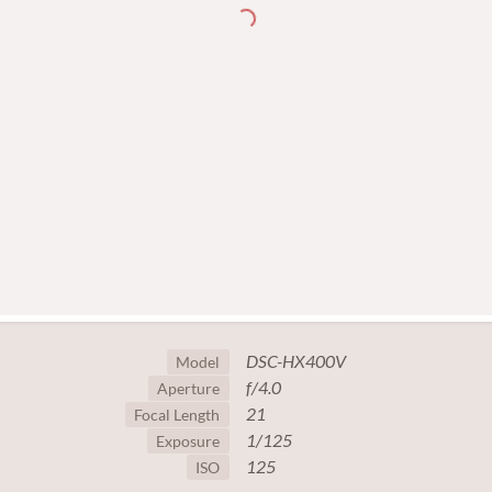
DSC-HX400V
Model
f/4.0
Aperture
21
Focal Length
1/125
Exposure
125
ISO